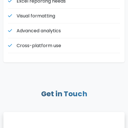
Excel reporting needs
Visual formatting
Advanced analytics
Cross-platform use
Get in Touch