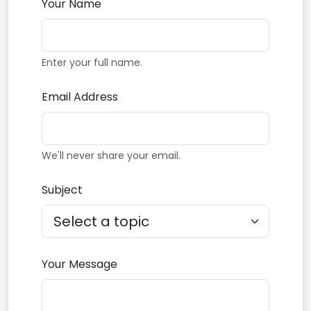
Your Name
Enter your full name.
Email Address
We'll never share your email.
Subject
Your Message