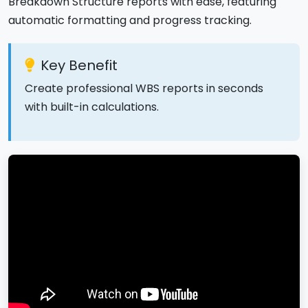
Breakdown Structure reports with ease, featuring
automatic formatting and progress tracking.
Key Benefit
Create professional WBS reports in seconds
with built-in calculations.