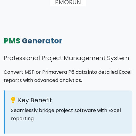
PMORUN
PMS
Generator
Professional Project Management System
Convert MSP or Primavera P6 data into detailed Excel
reports with advanced analytics.
Key Benefit
Seamlessly bridge project software with Excel
reporting.