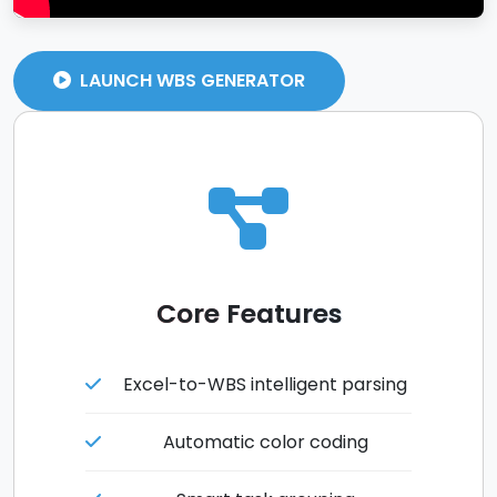
LAUNCH WBS GENERATOR
Core Features
Excel-to-WBS intelligent parsing
Automatic color coding