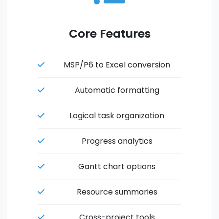
Core Features
MSP/P6 to Excel conversion
Automatic formatting
Logical task organization
Progress analytics
Gantt chart options
Resource summaries
Cross-project tools