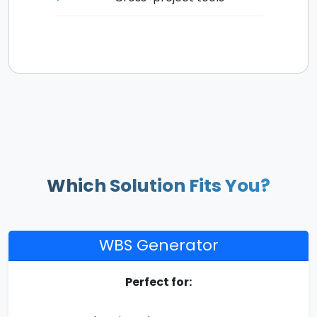
Which Solution Fits You?
WBS Generator
Perfect for: