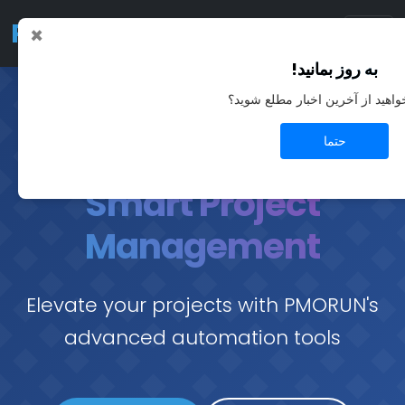
PMO
RUN
×
به روز بمانید!
آیا می‌خواهید از آخرین اخبار مطل
حتما
Smart Project
Management
Elevate your projects with PMORUN's
advanced automation tools