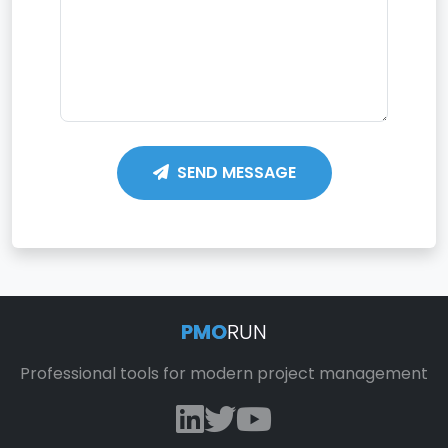
SEND MESSAGE
PMO
RUN
Professional tools for modern project management