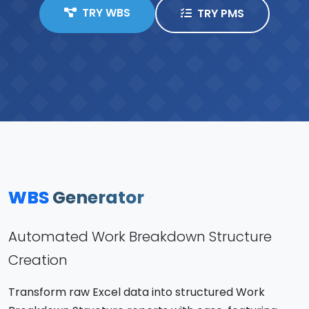
TRY WBS
TRY PMS
WBS
Generator
Automated Work Breakdown Structure
Creation
Transform raw Excel data into structured Work