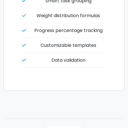
Smart task grouping
Weight distribution formulas
Progress percentage tracking
Customizable templates
Data validation