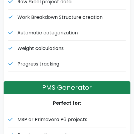
Raw Excel project data
Work Breakdown Structure creation
Automatic categorization
Weight calculations
Progress tracking
PMS Generator
Perfect for:
MSP or Primavera P6 projects