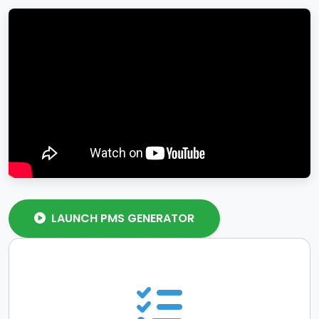
LAUNCH PMS GENERATOR